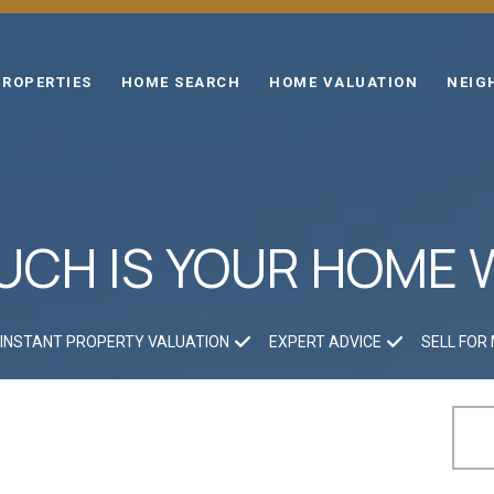
PROPERTIES
HOME SEARCH
HOME VALUATION
NEIG
CH IS YOUR HOME
INSTANT PROPERTY VALUATION
EXPERT ADVICE
SELL FOR