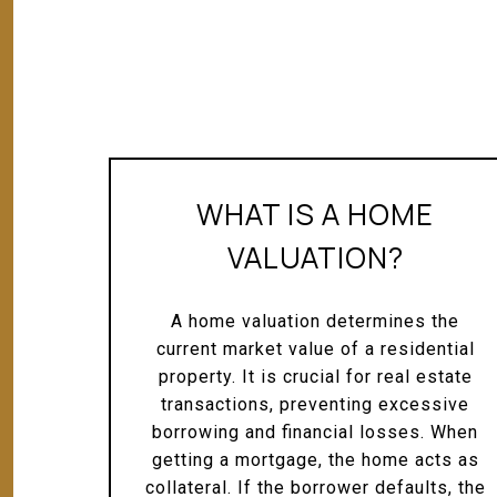
WHAT IS A HOME
VALUATION?
A home valuation determines the
current market value of a residential
property. It is crucial for real estate
transactions, preventing excessive
borrowing and financial losses. When
getting a mortgage, the home acts as
collateral. If the borrower defaults, the