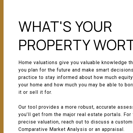
WHAT'S YOUR
PROPERTY WOR
Home valuations give you valuable knowledge th
you plan for the future and make smart decisions
practice to stay informed about how much equity
your home and how much you may be able to bor
it or sell it for.
Our tool provides a more robust, accurate asse
you’ll get from the major real estate portals. For
precise valuation, reach out to discuss a custo
Comparative Market Analysis or an appraisal.