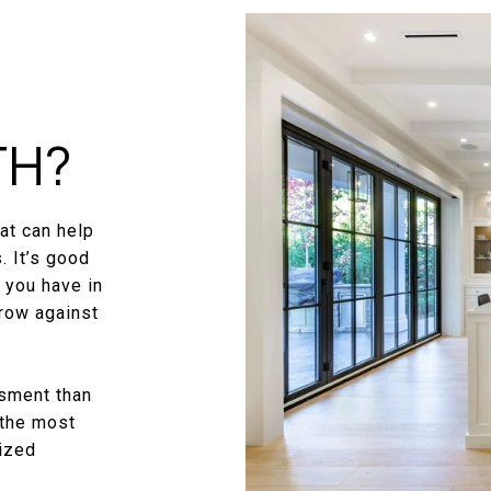
TH?
at can help
. It’s good
 you have in
row against
ssment than
 the most
mized