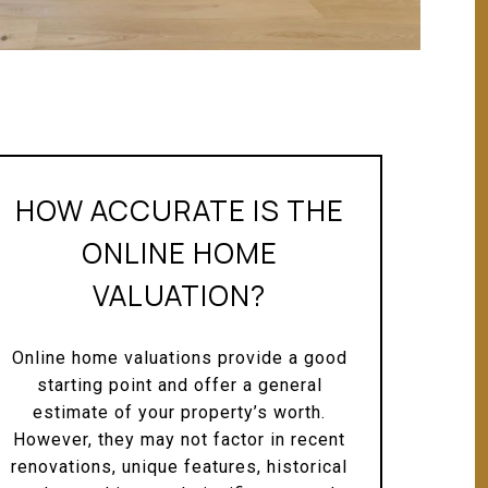
HOW ACCURATE IS THE
ONLINE HOME
VALUATION?
Online home valuations provide a good
starting point and offer a general
estimate of your property’s worth.
However, they may not factor in recent
renovations, unique features, historical