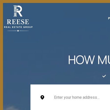
HOW MU