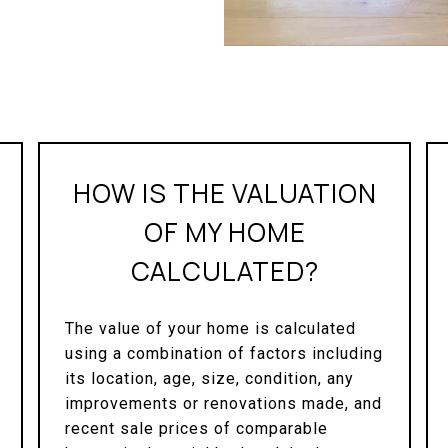
HOW IS THE VALUATION
OF MY HOME
CALCULATED?
The value of your home is calculated
using a combination of factors including
its location, age, size, condition, any
improvements or renovations made, and
recent sale prices of comparable