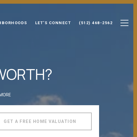
HBORHOODS
LET'S CONNECT
(512) 468-2562
 WORTH?
 MORE
GET A FREE HOME VALUATION